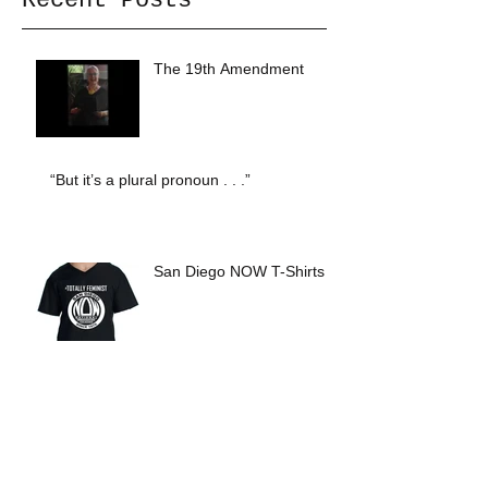
Recent Posts
The 19th Amendment
“But it’s a plural pronoun . . .”
San Diego NOW T-Shirts
Archive
October 2020
(1)
1 post