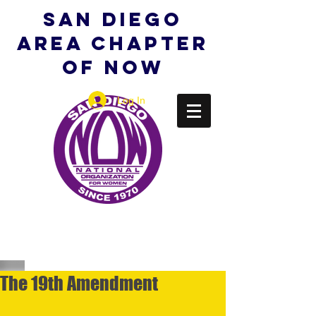
San Diego
Area Chapter
of NOW
Log In
The 19th Amendment