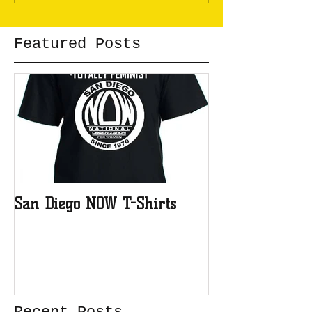
Featured Posts
San Diego NOW T-Shirts