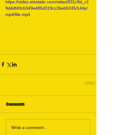
https://video.wixstatic.com/video/031c9d_c1
9d4df40cb349e485d319cc2beb5245/144p/
mp4/file.mp4
Comments
Write a comment...