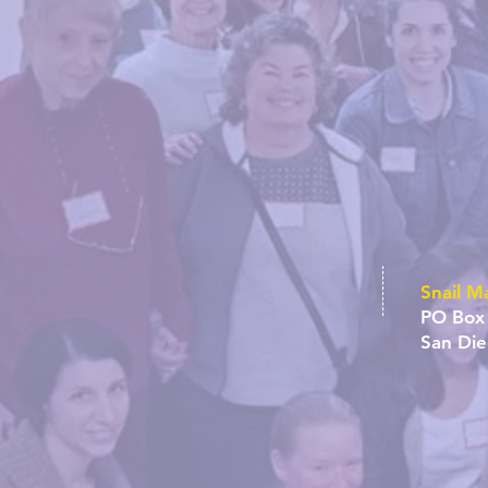
Snail Ma
PO Box
San Di