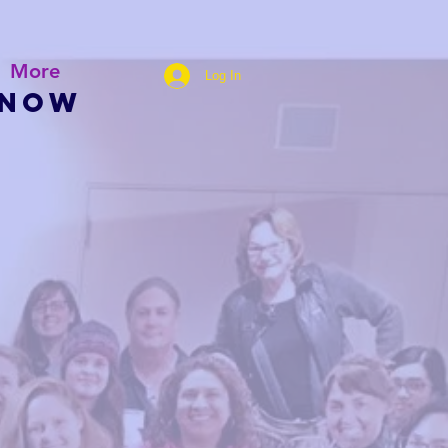
More
Log In
 NOW