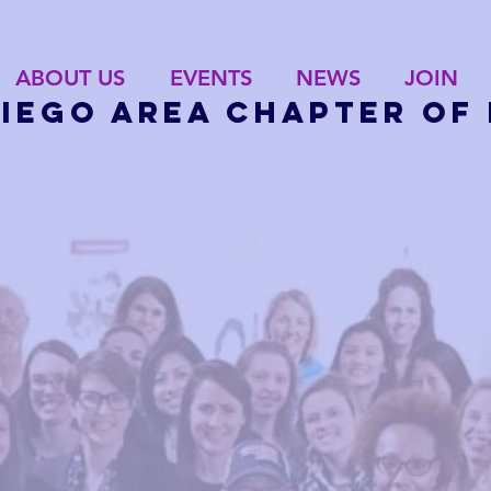
ABOUT US
EVENTS
NEWS
JOIN
Diego Area Chapter of