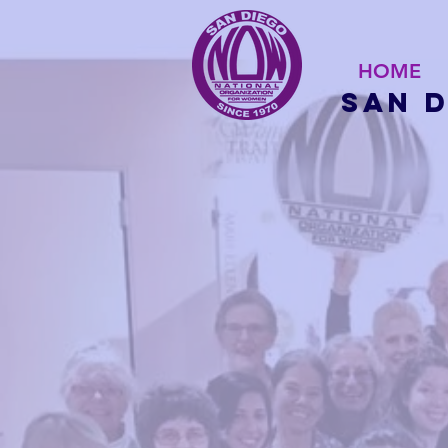
HOME
San 