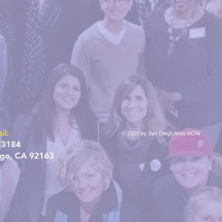
il:
© 2016 by San Diego Area NOW
 3184
ego, CA 92163