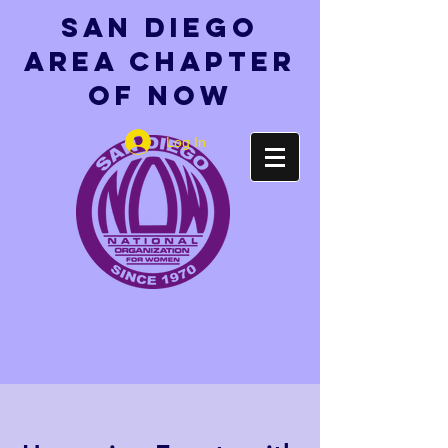
San Diego
Area Chapter
of NOW
Log In