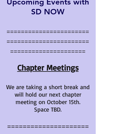
Upcoming Events with
SD NOW
=======================
=======================
=====================
Chapter Meetings
We are taking a short break and
will hold our next chapter
meeting on October 15th.
Space TBD.
=====================