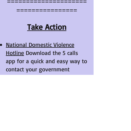
=====================
================
Take Action
National Domestic Violence
Hotline
Download the 5 calls
app for a quick and easy way to
contact your government
officials about topics that are
important to you.​​
Upcoming Events
​​​​​​​​​​​​​​​​​Will be announced when
scheduled.