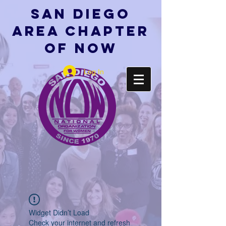
San Diego
Area Chapter
of NOW
Log In
Widget Didn’t Load
Check your internet and refresh