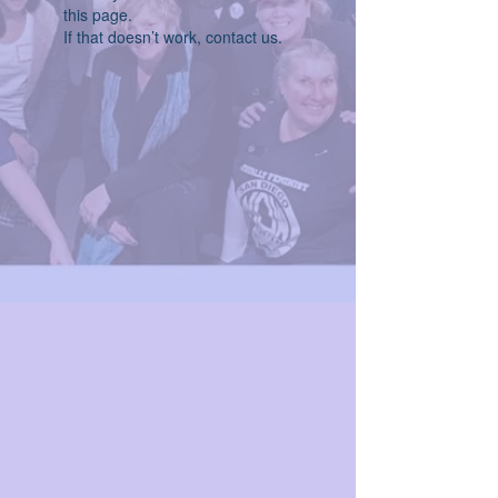
this page.
If that doesn’t work, contact us.