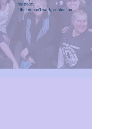
this page.
If that doesn’t work, contact us.