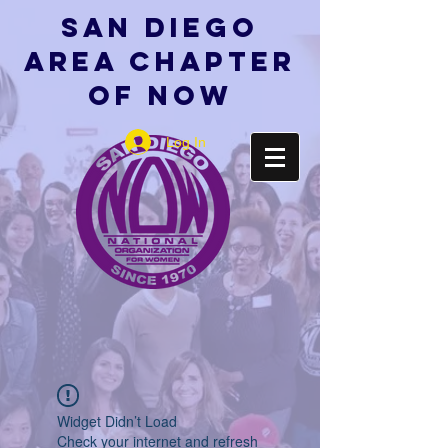
San Diego
Area Chapter
of NOW
Log In
Widget Didn’t Load
Check your internet and refresh